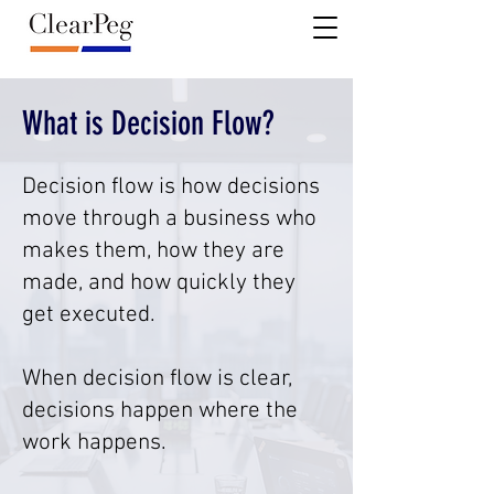
What is Decision Flow?
Decision flow is how decisions
move through a business who
makes them, how they are
made, and how quickly they
get executed.
When decision flow is clear,
decisions happen where the
work happens.