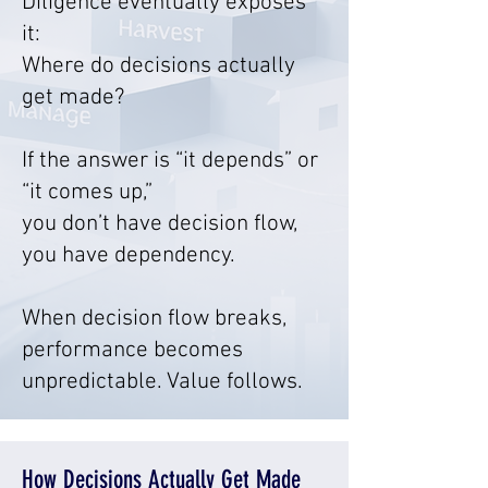
Diligence eventually exposes
it:
Where do decisions actually
get made?
If the answer is “it depends” or
“it comes up,”
you don’t have decision flow,
you have dependency.
When decision flow breaks,
performance becomes
unpredictable. Value follows.
How Decisions Actually Get Made