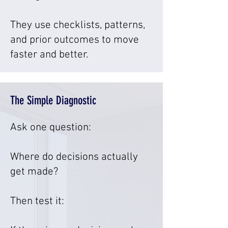
They use checklists, patterns,
and prior outcomes to move
faster and better.
The Simple Diagnostic
Ask one question:
Where do decisions actually
get made?
Then test it: