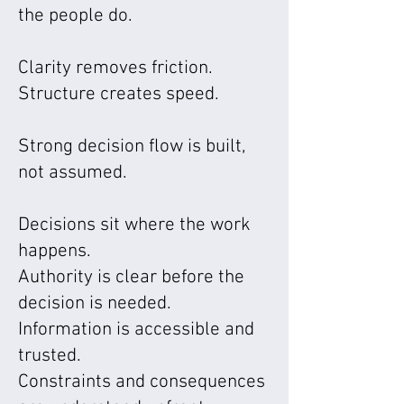
the people do.
Clarity removes friction.
Structure creates speed.
Strong decision flow is built,
not assumed.
Decisions sit where the work
happens.
Authority is clear before the
decision is needed.
Information is accessible and
trusted.
Constraints and consequences