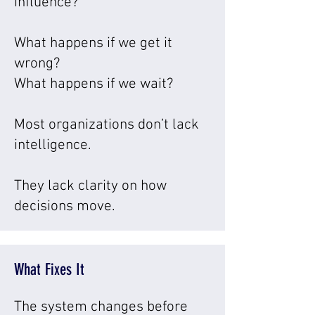
influence?
What happens if we get it
wrong?
What happens if we wait?
Most organizations don’t lack
intelligence.
They lack clarity on how
decisions move.
What Fixes It
The system changes before