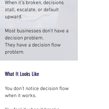
When it’s broken, decisions
stall, escalate, or default
upward.
Most businesses don’t have a
decision problem.
They have a decision flow
problem.
What It Looks Like
You don’t notice decision flow
when it works.