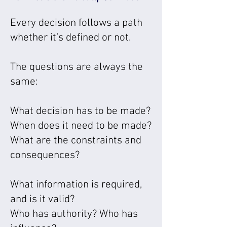
Every decision follows a path
whether it’s defined or not.
The questions are always the
same:
What decision has to be made?
When does it need to be made?
What are the constraints and
consequences?
What information is required,
and is it valid?
Who has authority? Who has