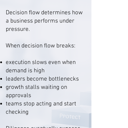
Decision flow determines how
a business performs under
pressure.
When decision flow breaks:
execution slows even when
demand is high
leaders become bottlenecks
growth stalls waiting on
approvals
teams stop acting and start
checking