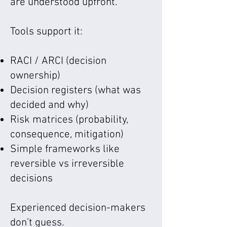
are understood upfront.
Tools support it:
RACI / ARCI (decision
ownership)
Decision registers (what was
decided and why)
Risk matrices (probability,
consequence, mitigation)
Simple frameworks like
reversible vs irreversible
decisions
Experienced decision-makers
don’t guess.