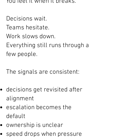
You feel it when it breaks.
Decisions wait.
Teams hesitate.
Work slows down.
Everything still runs through a
few people.
The signals are consistent:
decisions get revisited after
alignment
escalation becomes the
default
ownership is unclear
speed drops when pressure