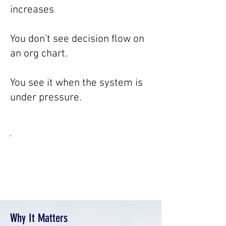
increases
You don’t see decision flow on
an org chart.
You see it when the system is
under pressure.
“You don’t see decision flow on an
org chart. You see it in how work
actually moves”
Why It Matters