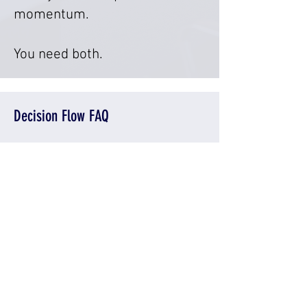
momentum.
You need both.
Decision Flow FAQ
What is decision flow in a
business?
Decision flow is how decisions
are made, where authority sits,
and how quickly decisions
move through an organization.
Why does decision flow break