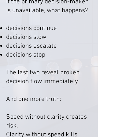
If the primary decision-maker
is unavailable, what happens?
decisions continue
decisions slow
decisions escalate
decisions stop
The last two reveal broken
decision flow immediately.
And one more truth:
Speed without clarity creates
risk.
Clarity without speed kills