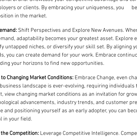
ployers or clients. By embracing your uniqueness, you      
osition in the market.
Demand:
 Shift Perspectives and Explore New Avenues. When
emand, adaptability becomes your greatest asset. Explore 
fy untapped niches, or diversify your skill set. By aligning y
s, you can create demand for your work. Embrace continuo
ding your horizons to find new opportunities.
t to Changing Market Conditions:
 Embrace Change, even chao
business landscape is ever-evolving, requiring individuals t
, view changing market conditions as an invitation for grow
ological advancements, industry trends, and customer pre
 and positioning yourself as an early adopter, you can beco
 in your field.
the Competition:
 Leverage Competitive Intelligence. Compet