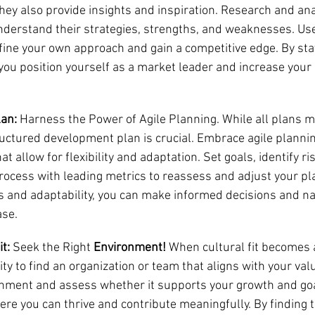
hey also provide insights and inspiration. Research and ana
nderstand their strategies, strengths, and weaknesses. Use
efine your own approach and gain a competitive edge. By sta
you position yourself as a market leader and increase your
lan:
 Harness the Power of Agile Planning. While all plans m
ructured development plan is crucial. Embrace agile plannin
t allow for flexibility and adaptation. Set goals, identify ri
rocess with leading metrics to reassess and adjust your pl
s and adaptability, you can make informed decisions and na
ase.
t:
 Seek the Right 
Environment!
 When cultural fit becomes 
ity to find an organization or team that aligns with your val
nment and assess whether it supports your growth and goa
re you can thrive and contribute meaningfully. By finding th