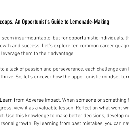
scoops. An Opportunist's Guide to Lemonade-Making
seem insurmountable, but for opportunistic individuals, t
rowth and success. Let’s explore ten common career quagm
leverage them to their advantage. 
 to a lack of passion and perseverance, each challenge can
 thrive. So, let's uncover how the opportunistic mindset tu
 Learn from Adverse Impact. When someone or something f
gress, view it as a valuable lesson. Reflect on what went w
ct. Use this knowledge to make better decisions, develop ne
sonal growth. By learning from past mistakes, you can nav