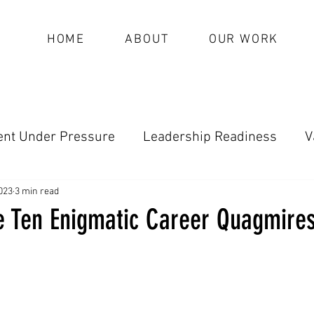
HOME
ABOUT
OUR WORK
nt Under Pressure
Leadership Readiness
V
oundational Leadership (Archive)
023
3 min read
he Ten Enigmatic Career Quagmires