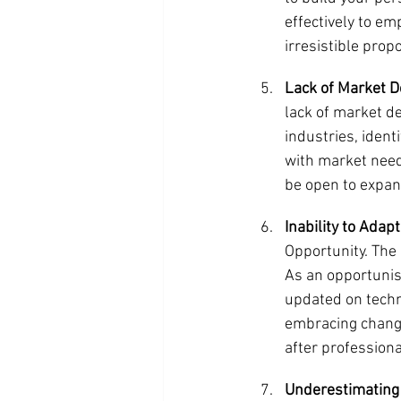
effectively to em
irresistible prop
Lack of Market 
lack of market d
industries, identi
with market need
be open to expan
Inability to Adap
Opportunity. The 
As an opportunist
updated on techn
embracing change
after professional
Underestimating 