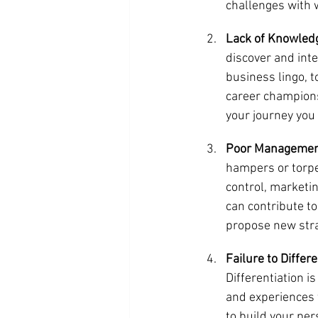
challenges with 
Lack of Knowledg
discover and inte
business lingo, t
career champions
your journey you 
Poor Managemen
hampers or torped
control, marketin
can contribute to
propose new strat
Failure to Differ
Differentiation i
and experiences t
to build your pe