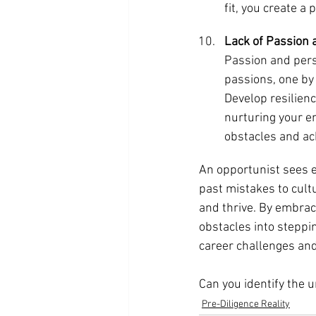
fit, you create a
Lack of Passion 
Passion and pers
passions, one by 
Develop resilien
nurturing your e
obstacles and ac
An opportunist sees 
past mistakes to cult
and thrive. By embraci
obstacles into steppi
career challenges an
Can you identify the 
Pre-Diligence Reality