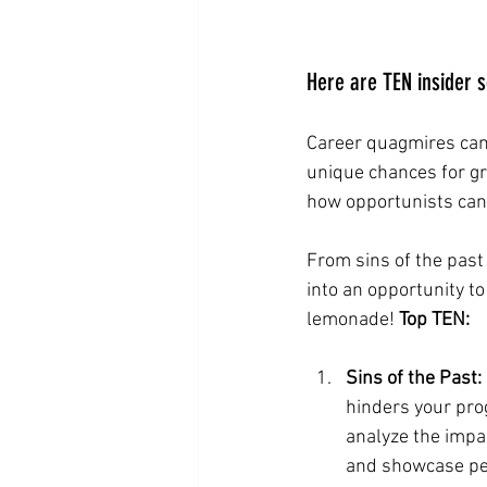
Here are TEN insider 
Career quagmires can 
unique chances for g
how opportunists can 
From sins of the past
into an opportunity to
lemonade! 
Top TEN:
Sins of the Past:
hinders your pro
analyze the impa
and showcase per