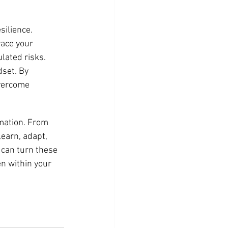
ilience. 
ace your 
lated risks. 
set. By 
overcome 
mation. From 
earn, adapt, 
 can turn these 
n within your 