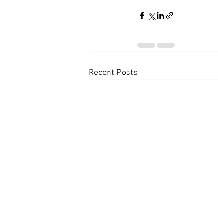
Recent Posts