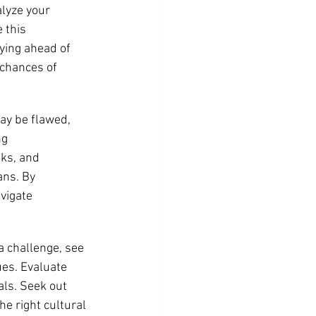
lyze your 
 this 
ying ahead of 
 chances of 
ay be flawed, 
g 
sks, and 
ans. By 
vigate 
a challenge, see 
ues. Evaluate 
ls. Seek out 
e right cultural 