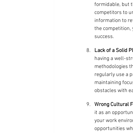
formidable, but t
competitors to u
information to r
the competition, 
success.
Lack of a Solid P
having a well-st
methodologies tha
regularly use a p
maintaining focu
obstacles with e
Wrong Cultural Fi
it as an opportun
your work enviro
opportunities whe