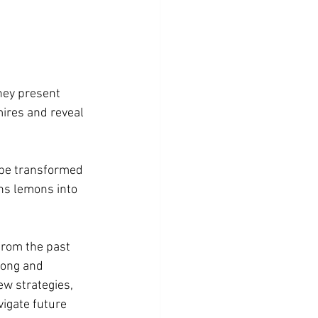
hey present 
ires and reveal 
 be transformed 
rns lemons into 
rom the past 
rong and 
w strategies, 
igate future 