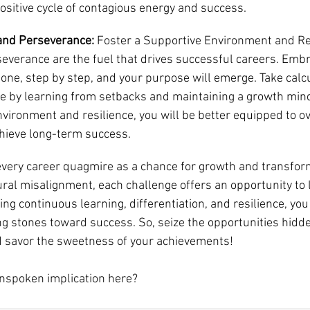
 positive cycle of contagious energy and success.
and Perseverance: 
Foster a Supportive Environment and Res
everance are the fuel that drives successful careers. Embr
one, step by step, and your purpose will emerge. Take calcu
ce by learning from setbacks and maintaining a growth mind
nvironment and resilience, you will be better equipped to 
hieve long-term success.
every career quagmire as a chance for growth and transfor
ural misalignment, each challenge offers an opportunity to l
ng continuous learning, differentiation, and resilience, you
ng stones toward success. So, seize the opportunities hidde
d savor the sweetness of your achievements!
unspoken implication here?