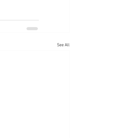
See All