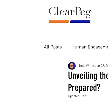
All Posts
Human Engageme
Pre-Diligence Reality
F
Todd White
Jun 27, 2
Unveiling t
Prepared?
Updated:
Jan 1