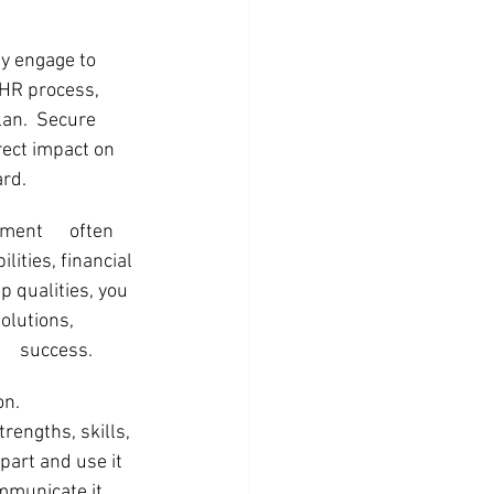
ly engage to 
 HR process, 
lan.  Secure 
ect impact on 
ard.
ent      often 
ities, financial 
p qualities, you 
olutions, 
    success.
      
rengths, skills, 
part and use it 
mmunicate it 