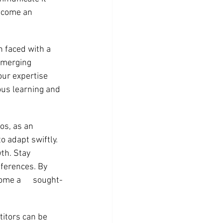
become an 
 faced with a 
emerging 
our expertise 
us learning and 
s, as an 
o adapt swiftly. 
th. Stay 
ferences. By 
me a      sought-
itors can be 