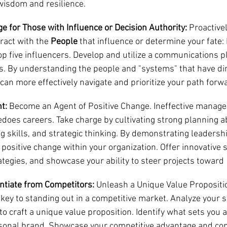
wisdom and resilience.
e for Those with Influence or Decision Authority:
 Proactive
ract with the 
People 
that influence or determine your fate:
op five influencers. Develop and utilize a communications p
. By understanding the people and "systems" that have dir
can more effectively navigate and prioritize your path forw
t:
 Become an Agent of Positive Change. Ineffective managem
oes careers. Take charge by cultivating strong planning abil
g skills, and strategic thinking. By demonstrating leadershi
 positive change within your organization. Offer innovative s
egies, and showcase your ability to steer projects toward  
entiate from Competitors:
 Unleash a Unique Value Proposition.
s key to standing out in a competitive market. Analyze your st
o craft a unique value proposition. Identify what sets you a
rsonal brand. Showcase your competitive advantage and co