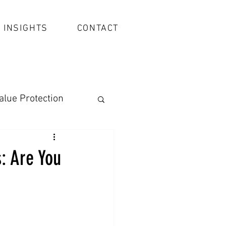
INSIGHTS
CONTACT
alue Protection
: Are You