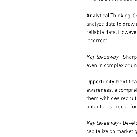
Analytical Thinking:
 C
analyze data to draw a
reliable data. Howeve
incorrect.
K
ey takeaway
 -
 Sharp
even in complex or un
Opportunity Identifica
awareness, a comprehe
them with desired fut
potential is crucial fo
Key takeaway
 - Devel
capitalize on market g