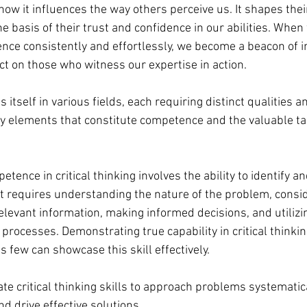
how it influences the way others perceive us. It shapes thei
 basis of their trust and confidence in our abilities. When
e consistently and effortlessly, we become a beacon of in
ct on those who witness our expertise in action.
tself in various fields, each requiring distinct qualities a
ey elements that constitute competence and the valuable t
tence in critical thinking involves the ability to identify an
 It requires understanding the nature of the problem, consid
elevant information, making informed decisions, and utilizi
processes. Demonstrating true capability in critical thinkin
s few can showcase this skill effectively.
vate critical thinking skills to approach problems systematic
d drive effective solutions.