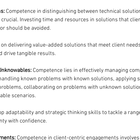
s:
 Competence in distinguishing between technical solutio
s crucial. Investing time and resources in solutions that clie
for should be avoided.
 on delivering value-added solutions that meet client needs,
 drive tangible results.
Unknowables:
 Competence lies in effectively managing com
s handling known problems with known solutions, applying s
problems, collaborating on problems with unknown solutio
able scenarios.
op adaptability and strategic thinking skills to tackle a ran
nty with confidence.
ements:
 Competence in client-centric engagements involves