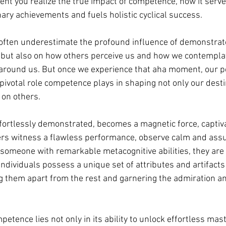
ent you realize the true impact of competence, how it serve
nary achievements and fuels holistic cyclical success. 
 often underestimate the profound influence of demonstra
 but also on how others perceive us and how we contemplat
round us. But once we experience that aha moment, our pe
pivotal role competence plays in shaping not only our desti
 on others.
ortlessly demonstrated, becomes a magnetic force, captiva
rs witness a flawless performance, observe calm and assu
someone with remarkable metacognitive abilities, they are 
individuals possess a unique set of attributes and artifact
ing them apart from the rest and garnering the admiration an
etence lies not only in its ability to unlock effortless mast