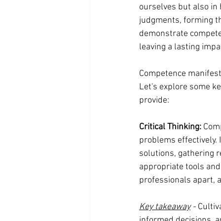
ourselves but also in 
judgments, forming the
demonstrate competenc
leaving a lasting impa
Competence manifests i
Let's explore some k
provide:
Critical Thinking: 
Compe
problems effectively.
solutions, gathering r
appropriate tools and 
professionals apart, a
Key takeaway
 -
 Culti
informed decisions, an