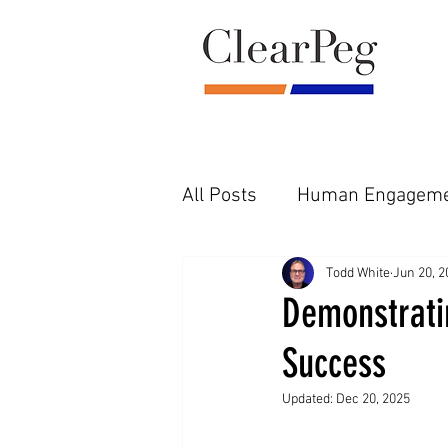
All Posts
Human Engageme
Pre-Diligence Reality
F
Todd White
Jun 20, 2
Demonstrati
Success
Updated:
Dec 20, 2025