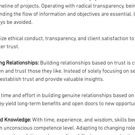
meline of projects. Operating with radical transparency, bei
ding the flow of information and objectives are essential. 
ys be avoided.
tize ethical conduct, transparency, and client satisfaction to
er trust.
ng Relationships:
 Building relationships based on trust is c
en and trust those they like. Instead of solely focusing on se
establish trust and provide valuable insights.
t time and effort in building genuine relationships based on
ey yield long-term benefits and open doors to new opportun
nd Knowledge:
 With time, experience, and wisdom, skills b
an unconscious competence level. Adapting to changing role