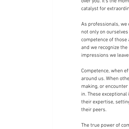
over you. It's the mom
catalyst for extraordi
As professionals, we
not only on ourselves
competence of those a
and we recognize the 
impressions we leave
Competence, when eff
around us. When othe
making, or encounter 
in. These exceptional 
their expertise, sett
their peers.
The true power of comp