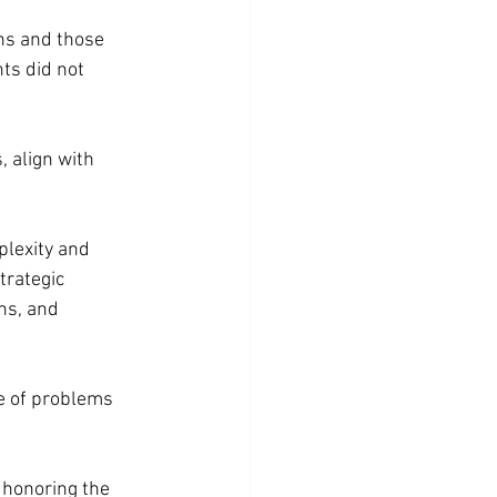
ns and those 
nts did not 
 align with 
plexity and 
trategic 
ns, and 
ge of problems 
 honoring the 