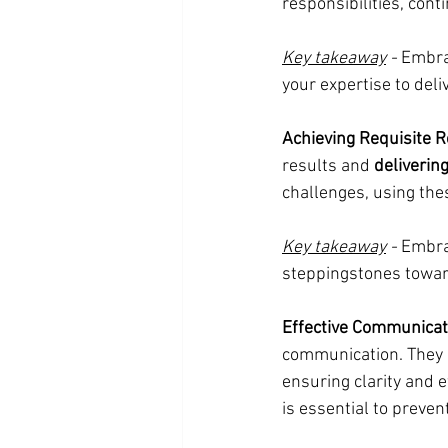
responsibilities, cont
Key takeaway
 -
 Embra
your expertise to deli
Achieving Requisite R
results and 
deliverin
challenges, using the
Key takeaway
 -
 Embra
steppingstones towar
Effective Communicat
communication. They 
ensuring clarity and 
is essential to prevent