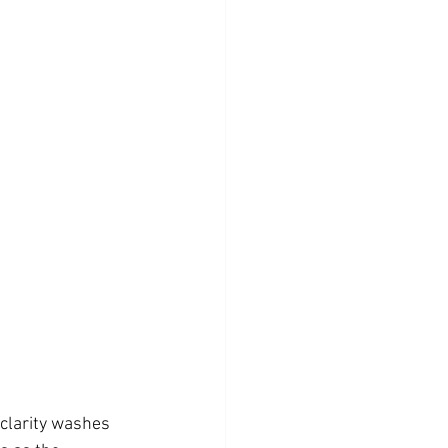
 clarity washes 