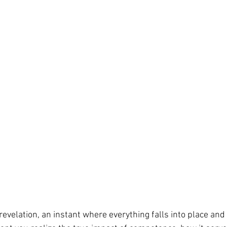
evelation, an instant where everything falls into place and