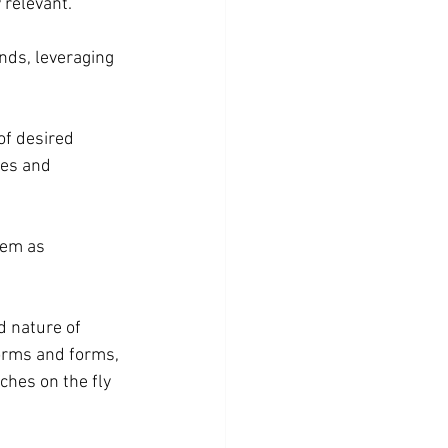
 relevant.
nds, leveraging 
f desired 
res and 
hem as 
 nature of 
orms and forms, 
hes on the fly 