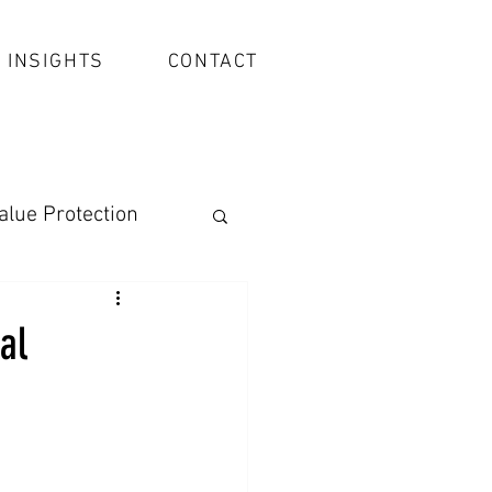
INSIGHTS
CONTACT
alue Protection
al