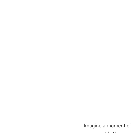
Imagine a moment of r