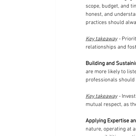
scope, budget, and ti
honest, and understan
practices should alwa
Key takeaway
 -
 Priori
relationships and fost
Building and Sustaini
are more likely to list
professionals should 
Key takeaway
 -
 Inves
mutual respect, as th
Applying Expertise a
nature, operating at 