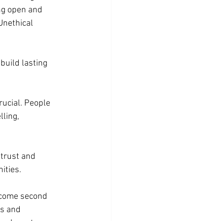
ng open and 
Unethical 
 build lasting 
rucial. People 
lling, 
 trust and 
ities.
ecome second 
s and 