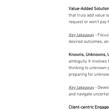
Value-Added Solution
that truly add value i
request or won't pay 
Key takeaway
 -
 Focus
desired outcomes, and
Knowns, Unknowns, 
ambiguity. It involve
thinking to unknown 
preparing for unknow
Key takeaway
 -
 Devel
and navigate uncertai
Client-centric Engag