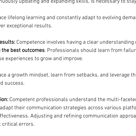
inuously updating and expanding skills, is necessary to stay
ce lifelong learning and constantly adapt to evolving dema
ver exceptional results.
esults: 
Competence involves having a clear understanding o
g the best outcomes
. Professionals should learn from failu
se experiences to grow and improve.
ce a growth mindset, learn from setbacks, and leverage t
d success.
ion:
 Competent professionals understand the multi-faceted
adapt their communication strategies across various platf
effectiveness. Adjusting and refining communication approac
 critical errors.