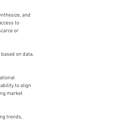
ynthesize, and 
access to 
carce or 
 based on data, 
ational 
ility to align 
ing market 
ng trends, 