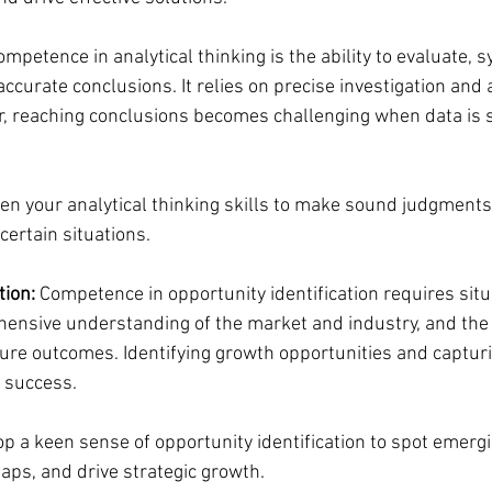
ompetence in analytical thinking is the ability to evaluate, s
ccurate conclusions. It relies on precise investigation and 
r, reaching conclusions becomes challenging when data is s
en your analytical thinking skills to make sound judgments
certain situations.
tion:
 Competence in opportunity identification requires situ
nsive understanding of the market and industry, and the ab
ure outcomes. Identifying growth opportunities and captur
r success.
op a keen sense of opportunity identification to spot emergi
aps, and drive strategic growth.