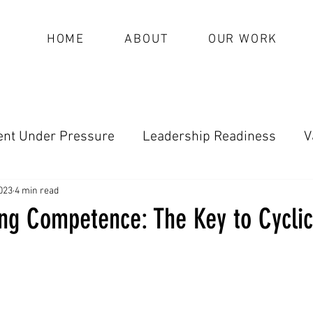
HOME
ABOUT
OUR WORK
nt Under Pressure
Leadership Readiness
V
oundational Leadership (Archive)
023
4 min read
ng Competence: The Key to Cyclic