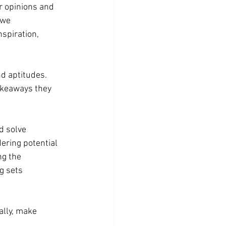
r opinions and 
 we 
spiration, 
nd aptitudes. 
akeaways they 
d solve 
ering potential 
ng the 
g sets 
ally, make 