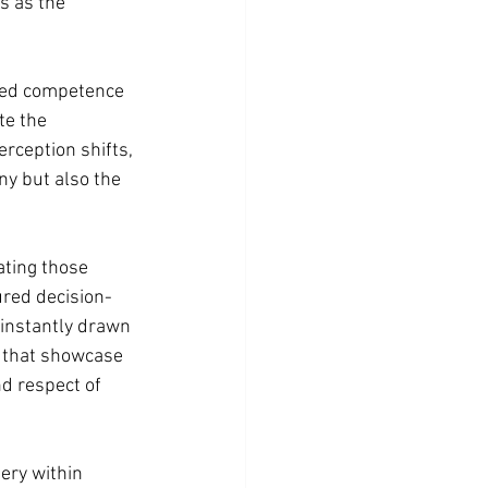
s as the 
ted competence 
e the 
rception shifts, 
ny but also the 
ting those 
red decision-
instantly drawn 
s that showcase 
d respect of 
ery within 